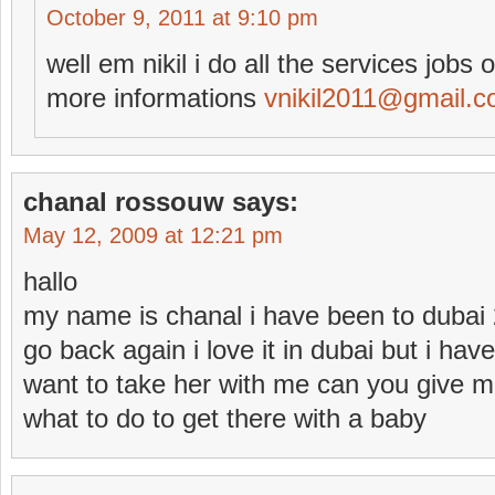
October 9, 2011 at 9:10 pm
well em nikil i do all the services jobs 
more informations
vnikil2011@gmail.
chanal rossouw
says:
May 12, 2009 at 12:21 pm
hallo
my name is chanal i have been to dubai 
go back again i love it in dubai but i ha
want to take her with me can you give m
what to do to get there with a baby