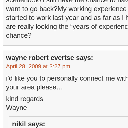
want to go back?My working experience is
started to work last year and as far as
are really looking the “years of experience
chance?
wayne robert evertse
says:
April 28, 2009 at 3:27 pm
i’d like you to personally connect me wit
your area please…
kind regards
Wayne
nikil
says: