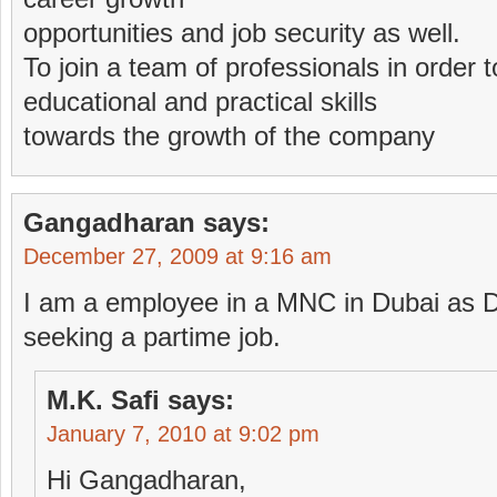
opportunities and job security as well.
To join a team of professionals in order 
educational and practical skills
towards the growth of the company
Gangadharan
says:
December 27, 2009 at 9:16 am
I am a employee in a MNC in Dubai as D
seeking a partime job.
M.K. Safi
says:
January 7, 2010 at 9:02 pm
Hi Gangadharan,