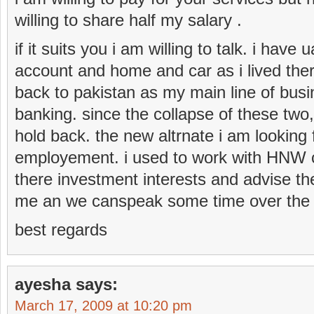
willing to share half my salary .
if it suits you i am willing to talk. i have
account and home and car as i lived ther
back to pakistan as my main line of bus
banking. since the collapse of these two, 
hold back. the new altrnate i am looking f
employement. i used to work with HNW c
there investment interests and advise th
me an we canspeak some time over the
best regards
ayesha
says:
March 17, 2009 at 10:20 pm