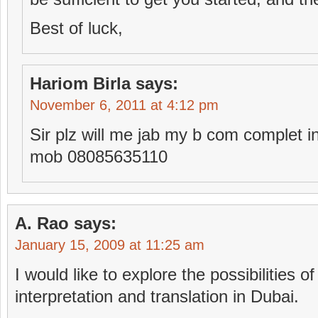
Best of luck,
Hariom Birla
says:
November 6, 2011 at 4:12 pm
Sir plz will me jab my b com complet i
mob 08085635110
A. Rao
says:
January 15, 2009 at 11:25 am
I would like to explore the possibilities of
interpretation and translation in Dubai.