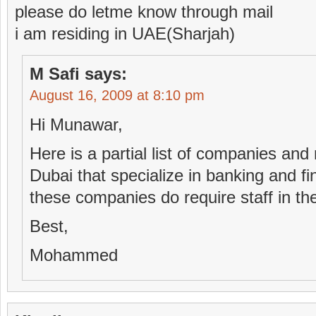
please do letme know through mail
i am residing in UAE(Sharjah)
M Safi
says:
August 16, 2009 at 8:10 pm
Hi Munawar,
Here is a partial list of companies and
Dubai that specialize in banking and fi
these companies do require staff in th
Best,
Mohammed