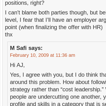
positions, right?
I can’t blame both parties though, but be
level, I fear that I’ll have an employer ar
point (when finalizing the offer with HR)
thx
M Safi
says:
February 10, 2009 at 11:36 am
Hi AJ,
Yes, I agree with you, but I do think th
around this problem. How about followin
strategy rather than “cost leadership.
people are undercutting one another, y
profile and skills in a category that is 