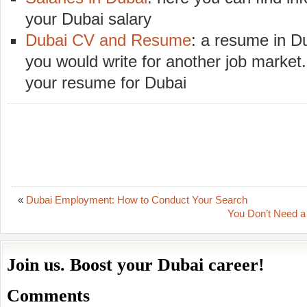
your Dubai salary
Dubai CV and Resume
: a resume in Du
you would write for another job market.
your resume for Dubai
«
Dubai Employment: How to Conduct Your Search
You Don’t Need a 
Join us. Boost your Dubai career!
Comments