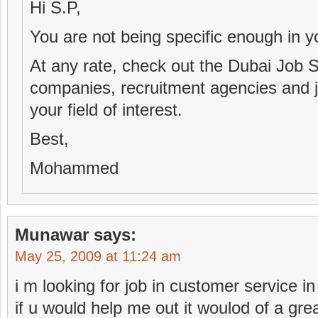
Hi S.P,
You are not being specific enough in y
At any rate, check out the Dubai Job Si
companies, recruitment agencies and jo
your field of interest.
Best,
Mohammed
Munawar
says:
May 25, 2009 at 11:24 am
i m looking for job in customer service i
if u would help me out it woulod of a gre