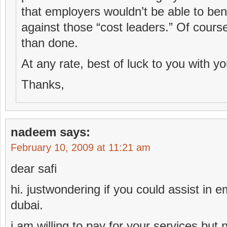
that employers wouldn’t be able to be
against those “cost leaders.” Of course
than done.
At any rate, best of luck to you with yo
Thanks,
nadeem
says:
February 10, 2009 at 11:21 am
dear safi
hi. justwondering if you could assist in 
dubai.
i am willing to pay for your services but 