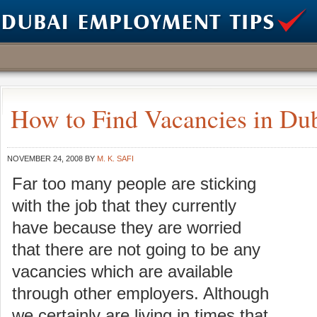
How to Find Vacancies in Du
NOVEMBER 24, 2008
BY
M. K. SAFI
Far too many people are sticking
with the job that they currently
have because they are worried
that there are not going to be any
vacancies which are available
through other employers. Although
we certainly are living in times that