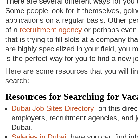
There are several different ways for you
Some people look for it themselves, going
applications on a regular basis. Other pe
of a
recruitment agency
or perhaps even 
that is trying to fill slots at a company th
are highly specialized in your field, you m
is the perfect way for you to find a new j
Here are some resources that you will fin
search:
Resources for Searching for Vac
Dubai Job Sites Directory
: on this direc
employers, recruitment agencies, and jo
Dubai.
Salaries in Dubai
: here you can find in