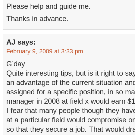
Please help and guide me.
Thanks in advance.
AJ
says:
February 9, 2009 at 3:33 pm
G’day
Quite interesting tips, but is it right to 
an advantage of the current situation a
assigned for a specific position, in so m
manager in 2008 at field x would earn $1
I fear that many people though they hav
at a particular field would compromise on
so that they secure a job. That would dr