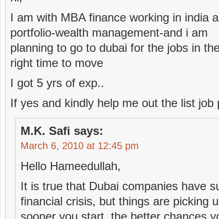
I am with MBA finance working in india 
portfolio-wealth management-and i am
planning to go to dubai for the jobs in t
right time to move
I got 5 yrs of exp..
If yes and kindly help me out the list job 
M.K. Safi
says:
March 6, 2010 at 12:45 pm
Hello Hameedullah,
It is true that Dubai companies have s
financial crisis, but things are picking u
sooner you start, the better chances y