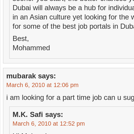
Dubai will always be a hub for individ
in an Asian culture yet looking for the 
for some of the best job portals in Dub
Best,
Mohammed
mubarak
says:
March 6, 2010 at 12:06 pm
i am looking for a part time job can u s
M.K. Safi
says:
March 6, 2010 at 12:52 pm