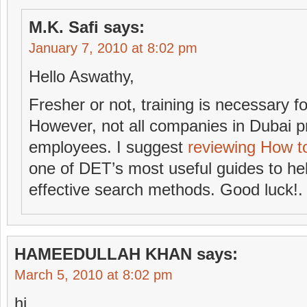
M.K. Safi
says:
January 7, 2010 at 8:02 pm
Hello Aswathy,
Fresher or not, training is necessary 
However, not all companies in Dubai pr
employees. I suggest
reviewing How t
one of DET’s most useful guides to he
effective search methods. Good luck!.
HAMEEDULLAH KHAN
says:
March 5, 2010 at 8:02 pm
hi,