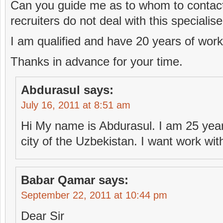
Can you guide me as to whom to contact
recruiters do not deal with this specialis
I am qualified and have 20 years of wor
Thanks in advance for your time.
Abdurasul
says:
July 16, 2011 at 8:51 am
Hi My name is Abdurasul. I am 25 years
city of the Uzbekistan. I want work wit
Babar Qamar
says:
September 22, 2011 at 10:44 pm
Dear Sir