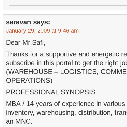
saravan
says:
January 29, 2009 at 9:46 am
Dear Mr.Safi,
Thanks for a supportive and energetic rep
subscribe in this portal to get the righ
(WAREHOUSE – LOGISTICS, COMME
OPERATIONS)
PROFESSIONAL SYNOPSIS
MBA / 14 years of experience in various
inventory, warehousing, distribution, tran
an MNC.