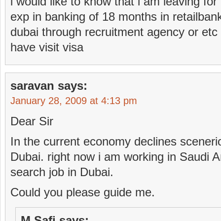
i would like to know that i am leaving for
exp in banking of 18 months in retailbank
dubai through recruitment agency or etc 
have visit visa
saravan
says:
January 28, 2009 at 4:13 pm
Dear Sir
In the current economy declines scenerio
Dubai. right now i am working in Saudi A
search job in Dubai.
Could you please guide me.
M Safi
says: