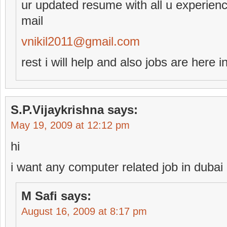
ur updated resume with all u experien
mail
vnikil2011@gmail.com
rest i will help and also jobs are here i
S.P.Vijaykrishna
says:
May 19, 2009 at 12:12 pm
hi
i want any computer related job in dubai
M Safi
says:
August 16, 2009 at 8:17 pm