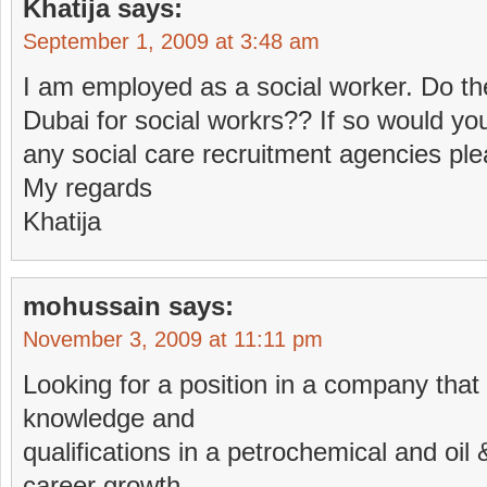
Khatija
says:
September 1, 2009 at 3:48 am
I am employed as a social worker. Do th
Dubai for social workrs?? If so would yo
any social care recruitment agencies ple
My regards
Khatija
mohussain
says:
November 3, 2009 at 11:11 pm
Looking for a position in a company that w
knowledge and
qualifications in a petrochemical and oil 
career growth