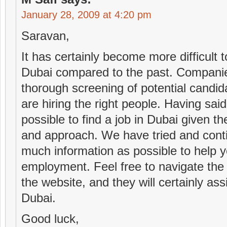
January 28, 2009 at 4:20 pm
Saravan,
It has certainly become more difficult
Dubai compared to the past. Compani
thorough screening of potential candid
are hiring the right people. Having said t
possible to find a job in Dubai given th
and approach. We have tried and contin
much information as possible to help yo
employment. Feel free to navigate the
the website, and they will certainly assi
Dubai.
Good luck,