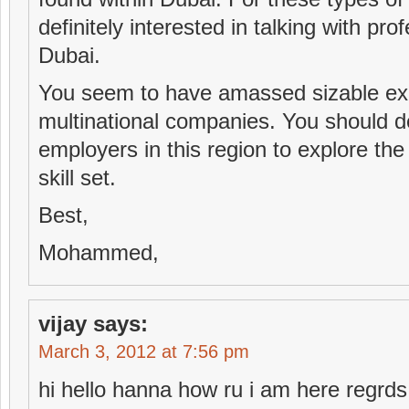
definitely interested in talking with pr
Dubai.
You seem to have amassed sizable ex
multinational companies. You should def
employers in this region to explore th
skill set.
Best,
Mohammed,
vijay
says:
March 3, 2012 at 7:56 pm
hi hello hanna how ru i am here regrds