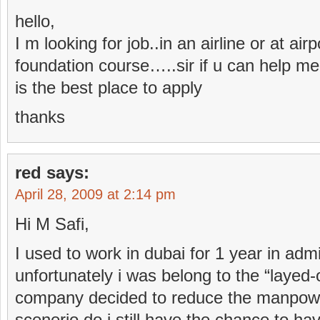
hello,
I m looking for job..in an airline or at air
foundation course…..sir if u can help m
is the best place to apply
thanks
red
says:
April 28, 2009 at 2:14 pm
Hi M Safi,
I used to work in dubai for 1 year in ad
unfortunately i was belong to the “laye
company decided to reduce the manpowe
scenerio.do i still have the chance to have