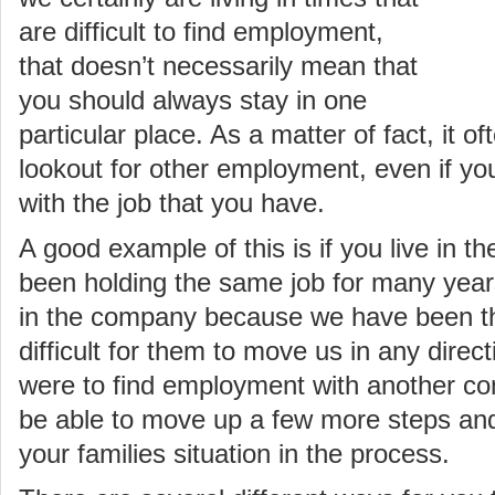
are difficult to find employment,
that doesn’t necessarily mean that
you should always stay in one
particular place. As a matter of fact, it o
lookout for other employment, even if you
with the job that you have.
A good example of this is if you live in t
been holding the same job for many year
in the company because we have been ther
difficult for them to move us in any directi
were to find employment with another c
be able to move up a few more steps and 
your families situation in the process.