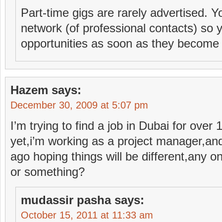
Part-time gigs are rarely advertised. Y
network (of professional contacts) so 
opportunities as soon as they become 
Hazem
says:
December 30, 2009 at 5:07 pm
I’m trying to find a job in Dubai for ove
yet,i’m working as a project manager,an
ago hoping things will be different,any o
or something?
mudassir pasha
says:
October 15, 2011 at 11:33 am