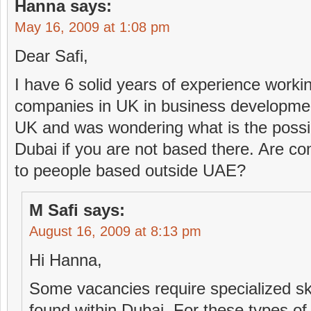
Hanna
says:
May 16, 2009 at 1:08 pm
Dear Safi,
I have 6 solid years of experience workin
companies in UK in business developmen
UK and was wondering what is the possibil
Dubai if you are not based there. Are comp
to peeople based outside UAE?
M Safi
says:
August 16, 2009 at 8:13 pm
Hi Hanna,
Some vacancies require specialized ski
found within Dubai. For these types o