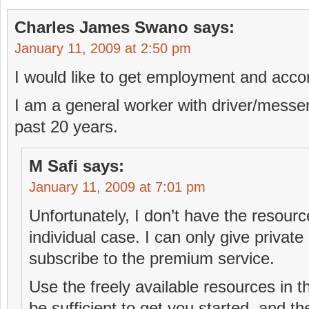
Charles James Swano
says:
January 11, 2009 at 2:50 pm
I would like to get employment and acco
I am a general worker with driver/messe
past 20 years.
M Safi
says:
January 11, 2009 at 7:01 pm
Unfortunately, I don’t have the resourc
individual case. I can only give privat
subscribe to the premium service.
Use the freely available resources in 
be sufficient to get you started, and t