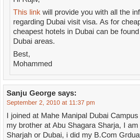
This link
will provide you with all the 
regarding Dubai visit visa. As for ch
cheapest hotels in Dubai can be found
Dubai areas.
Best,
Mohammed
Sanju George
says:
September 2, 2010 at 11:37 pm
I joined at Mahe Manipal Dubai Campus
my brother at Abu Shagara Sharja, I am l
Sharjah or Dubai, i did my B.Com Grduat