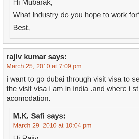
Hi Mubarak,
What industry do you hope to work for
Best,
rajiv kumar
says:
March 25, 2010 at 7:09 pm
i want to go dubai through visit visa to s
the visit visa i am in india .and where i 
acomodation.
M.K. Safi
says:
March 29, 2010 at 10:04 pm
Hi Rajiv,