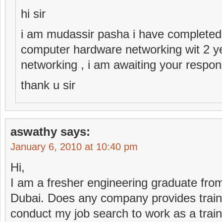
hi sir
i am mudassir pasha i have completed
computer hardware networking wit 2 y
networking , i am awaiting your respon
thank u sir
aswathy
says:
January 6, 2010 at 10:40 pm
Hi,
I am a fresher engineering graduate from 
Dubai. Does any company provides train
conduct my job search to work as a trai