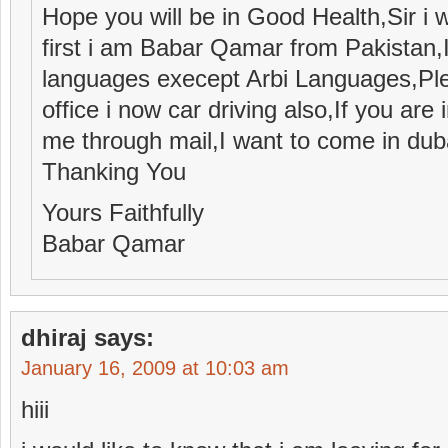
Hope you will be in Good Health,Sir i w
first i am Babar Qamar from Pakistan
languages execept Arbi Languages,Plea
office i now car driving also,If you are
me through mail,I want to come in dub
Thanking You
Yours Faithfully
Babar Qamar
dhiraj
says:
January 16, 2009 at 10:03 am
hiii