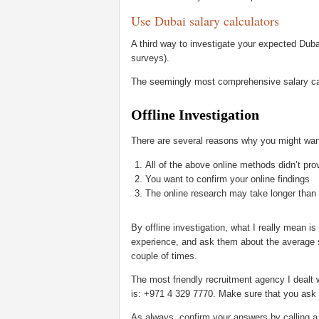
Use Dubai salary calculators
A third way to investigate your expected Duba
surveys).
The seemingly most comprehensive salary cal
Offline Investigation
There are several reasons why you might want
All of the above online methods didn’t pro
You want to confirm your online findings
The online research may take longer than t
By offline investigation, what I really mean is
experience, and ask them about the average sal
couple of times.
The most friendly recruitment agency I dealt 
is: +971 4 329 7770. Make sure that you ask fo
As always, confirm your answers by calling a