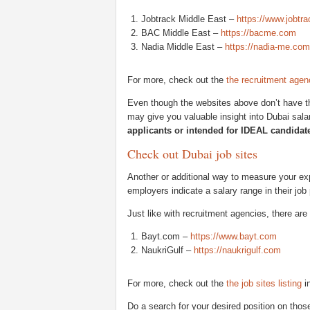
Jobtrack Middle East –
https://www.jobt
BAC Middle East –
https://bacme.com
Nadia Middle East –
https://nadia-me.com
For more, check out the
the recruitment agenc
Even though the websites above don’t have the
may give you valuable insight into Dubai sala
applicants or intended for IDEAL candidat
Check out Dubai job sites
Another or additional way to measure your exp
employers indicate a salary range in their job
Just like with recruitment agencies, there are
Bayt.com –
https://www.bayt.com
NaukriGulf –
https://naukrigulf.com
For more, check out the
the job sites listing
in
Do a search for your desired position on those