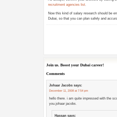
recruitment agencies list
.
Now this kind of salary research should be en
Dubai, so that you can plan safely and accura
Join us. Boost your Dubai career!
Comments
Johaar Jacobs
says:
December 11, 2008 at 7:54 pm
hello there. i am quite impressed with the sco
you.johaar jacobs.
Hassan
says: