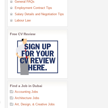
General FAQs
Employment Contract Tips
Salary Details and Negotiation Tips
Labour Law
Free CV Review
Find a Job in Dubai
Accounting Jobs
Architecture Jobs
k
Art, Design, & Creative Jobs