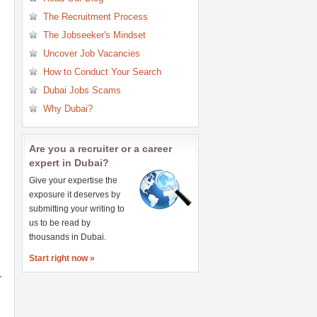
Research Jobs
The Recruitment Process
Retail Jobs
The Jobseeker's Mindset
Sales Jobs
Uncover Job Vacancies
Secretary & PA Jobs
How to Conduct Your Search
Teaching & Education Jobs
Dubai Jobs Scams
Telecommunications Jobs
Why Dubai?
Are you a recruiter or a career
expert in Dubai?
Give your expertise the
exposure it deserves by
submitting your writing to
us to be read by
thousands in Dubai.
Start right now »
r