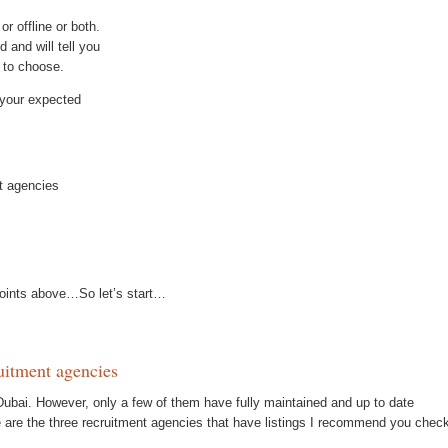
r offline or both.
d and will tell you
u to choose.
t your expected
nt agencies
tpoints above…So let’s start…
ruitment agencies
Dubai. However, only a few of them have fully maintained and up to date
e are the three recruitment agencies that have listings I recommend you chec