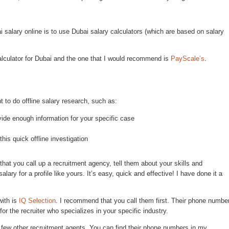
i salary online is to use Dubai salary calculators (which are based on salary
culator for Dubai and the one that I would recommend is
PayScale’s
.
 to do offline salary research, such as:
vide enough information for your specific case
his quick offline investigation
 that you call up a recruitment agency, tell them about your skills and
ary for a profile like yours. It’s easy, quick and effective! I have done it a
with is
IQ Selection
. I recommend that you call them first. Their phone numbe
r the recruiter who specializes in your specific industry.
 few other recruitment agents. You can find their phone numbers in my