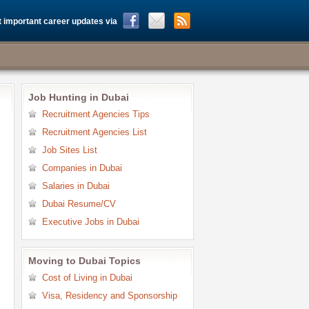
 important career updates via
Job Hunting in Dubai
Recruitment Agencies Tips
Recruitment Agencies List
Job Sites List
Companies in Dubai
Salaries in Dubai
Dubai Resume/CV
Executive Jobs in Dubai
Moving to Dubai Topics
Cost of Living in Dubai
Visa, Residency and Sponsorship