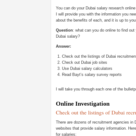
You can do your Dubai salary research online o
I will provide you with the information you nee
about the benefits of each, and it is up to yo
Question
: what can you do online to find ou
Dubai salary?
Answer:
Check out the listings of Dubai recruitme
Check out Dubai job sites
Use Dubai salary calculators
Read Bayt’s salary survey reports
I will take you through each one of the bulle
Online Investigation
Check out the listings of Dubai rec
There are dozens of recruitment agencies in 
websites that provide salary information. Her
for salaries: