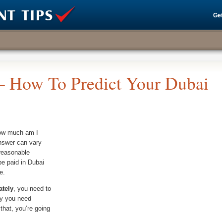
Get
 – How To Predict Your Dubai
how much am I
nswer can vary
 reasonable
e paid in Dubai
e.
ately
, you need to
hy you need
that, you’re going