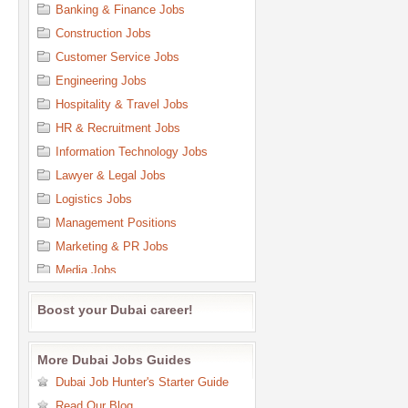
Banking & Finance Jobs
Construction Jobs
Customer Service Jobs
Engineering Jobs
Hospitality & Travel Jobs
HR & Recruitment Jobs
Information Technology Jobs
Lawyer & Legal Jobs
Logistics Jobs
Management Positions
Marketing & PR Jobs
Media Jobs
Medical & Health Care Jobs
Boost your Dubai career!
Office Support & Admin Jobs
Oil & Gas Jobs
More Dubai Jobs Guides
Purchasing Jobs
Dubai Job Hunter's Starter Guide
Quality Control Jobs
Read Our Blog