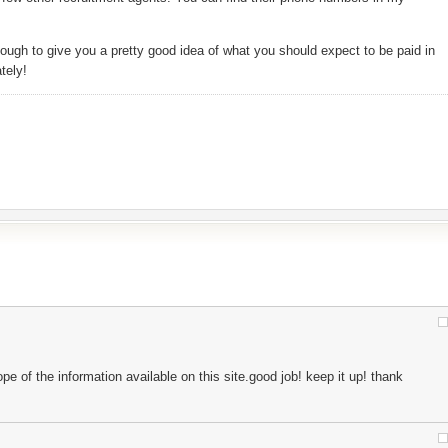
ough to give you a pretty good idea of what you should expect to be paid in
tely!
pe of the information available on this site.good job! keep it up! thank