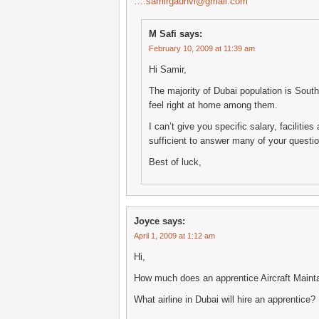
….samirgadhvi@gmail.com
M Safi
says:
February 10, 2009 at 11:39 am
Hi Samir,
The majority of Dubai population is South
feel right at home among them.
I can’t give you specific salary, faciliti
sufficient to answer many of your questi
Best of luck,
Joyce
says:
April 1, 2009 at 1:12 am
Hi,
How much does an apprentice Aircraft Main
What airline in Dubai will hire an apprentice?