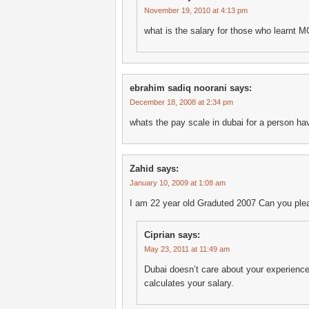
November 19, 2010 at 4:13 pm
what is the salary for those who learnt MCi
ebrahim sadiq noorani
says:
December 18, 2008 at 2:34 pm
whats the pay scale in dubai for a person ha
Zahid
says:
January 10, 2009 at 1:08 am
I am 22 year old Graduted 2007 Can you ple
Ciprian
says:
May 23, 2011 at 11:49 am
Dubai doesn’t care about your experience
calculates your salary.