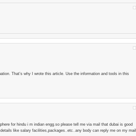
tuation. That’s why I wrote this article. Use the information and tools in this
here for hindu i m indian engg.so please tell me via mail that dubai is good
l details like salary facilities,packages..etc..any body can reply me on my mail