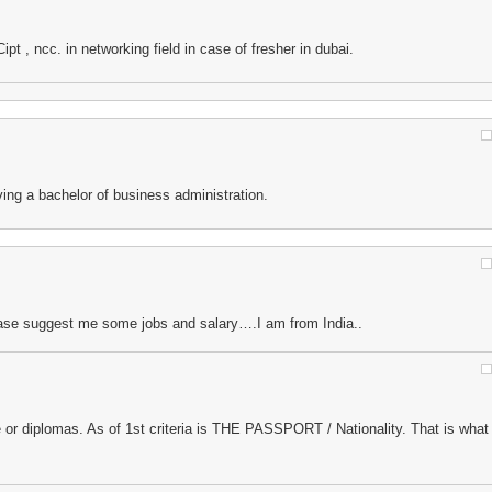
pt , ncc. in networking field in case of fresher in dubai.
ving a bachelor of business administration.
ase suggest me some jobs and salary….I am from India..
 or diplomas. As of 1st criteria is THE PASSPORT / Nationality. That is what