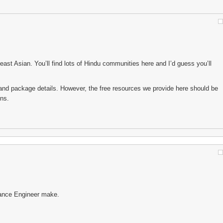
east Asian. You’ll find lots of Hindu communities here and I’d guess you’ll
es and package details. However, the free resources we provide here should be
ons.
tance Engineer make.