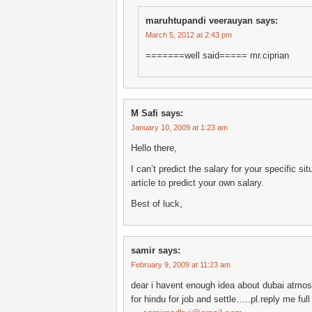
maruhtupandi veerauyan
says:
March 5, 2012 at 2:43 pm
=======well said===== mr.ciprian
M Safi
says:
January 10, 2009 at 1:23 am
Hello there,
I can’t predict the salary for your specific si
article to predict your own salary.
Best of luck,
samir
says:
February 9, 2009 at 11:23 am
dear i havent enough idea about dubai atmosp
for hindu for job and settle…..pl.reply me ful