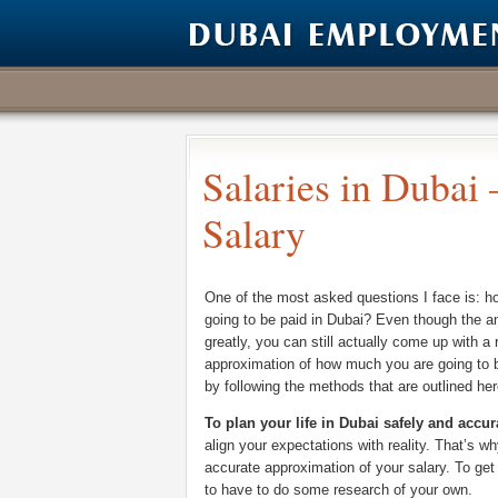
Salaries in Dubai
Salary
One of the most asked questions I face is: 
going to be paid in Dubai? Even though the a
greatly, you can still actually come up with a
approximation of how much you are going to b
by following the methods that are outlined her
To plan your life in Dubai safely and accur
align your expectations with reality. That’s w
accurate approximation of your salary. To get 
to have to do some research of your own.