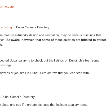
rackme.com
y listing
in Dubai Career’s Directory.
 most user-friendly design and navigation, they do have rich listings that
ries.
Be aware, however, that some of these salaries are inflated to attract
es.
ected Dubai salary is to check out the listings on Dubai job sites. Some
 postings.
 dozens of job sites in Dubai. Here are two that you can start with:
 Dubai Career’s Directory.
 sites, and see if there are postings that indicate a salary range.