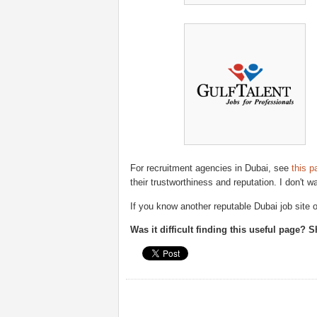
For recruitment agencies in Dubai, see
this p
their trustworthiness and reputation. I don't w
If you know another reputable Dubai job site
Was it difficult finding this useful page? 