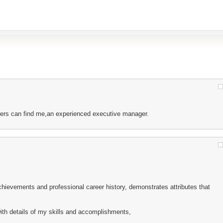
uiters can find me,an experienced executive manager.
hievements and professional career history, demonstrates attributes that
th details of my skills and accomplishments,