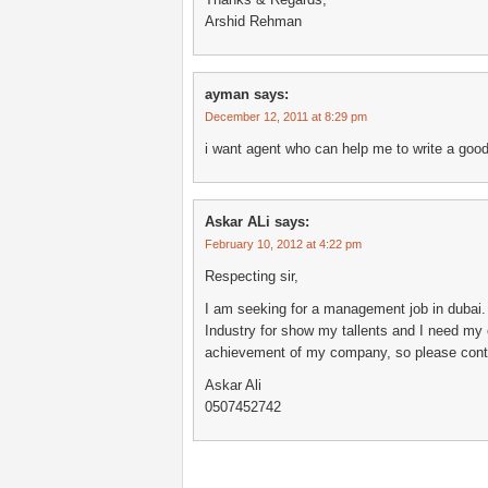
Arshid Rehman
ayman
says:
December 12, 2011 at 8:29 pm
i want agent who can help me to write a good
Askar ALi
says:
February 10, 2012 at 4:22 pm
Respecting sir,
I am seeking for a management job in dubai. 
Industry for show my tallents and I need my 
achievement of my company, so please contac
Askar Ali
0507452742