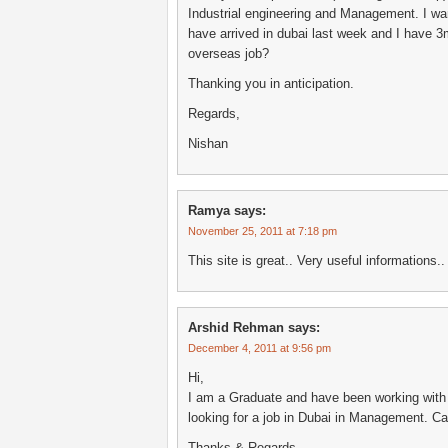
Industrial engineering and Management. I wan
have arrived in dubai last week and I have 
overseas job?
Thanking you in anticipation.
Regards,
Nishan
Ramya
says:
November 25, 2011 at 7:18 pm
This site is great.. Very useful information
Arshid Rehman
says:
December 4, 2011 at 9:56 pm
Hi,
I am a Graduate and have been working with 
looking for a job in Dubai in Management. C
Thanks & Regards,