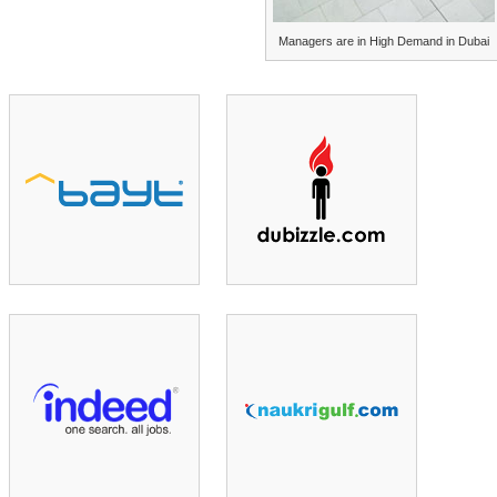
Managers are in High Demand in Dubai