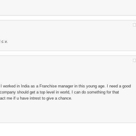
 c.v.
I worked in India as a Franchise manager in this young age. I need a good
company should get a top level in world, I can do something for that
t me if u have intrest to give a chance.