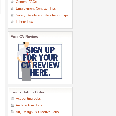
General FAQs
Employment Contract Tips
Salary Details and Negotiation Tips
Labour Law
Free CV Review
Find a Job in Dubai
Accounting Jobs
Architecture Jobs
Art, Design, & Creative Jobs