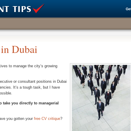
Get
in Dubai
tives to manage the city’s growing
ecutive or consultant positions in Dubai
encies. It’s a tough task, but I have
ossible.
o take you directly to managerial
have you gotten your
free CV critique
?