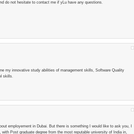
nd do not hesitate to contact me if yLu have any questions.
ne my innovative study abilities of management skills, Software Quality
 skills.
bout employement in Dubai. But there is something I would like to ask you, I
 with Post graduate degree from the most reputable university of India in,