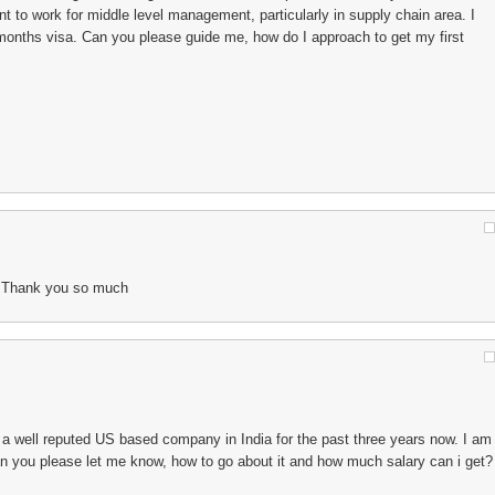
t to work for middle level management, particularly in supply chain area. I
3months visa. Can you please guide me, how do I approach to get my first
s.. Thank you so much
a well reputed US based company in India for the past three years now. I am
an you please let me know, how to go about it and how much salary can i get?