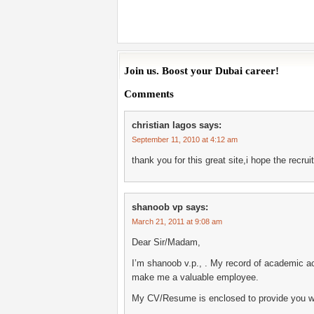
Join us. Boost your Dubai career!
Comments
christian lagos
says:
September 11, 2010 at 4:12 am
thank you for this great site,i hope the recr
shanoob vp
says:
March 21, 2011 at 9:08 am
Dear Sir/Madam,
I’m shanoob v.p., . My record of academic ac
make me a valuable employee.
My CV/Resume is enclosed to provide you wi