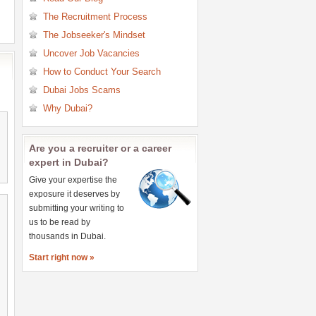
Research Jobs
The Recruitment Process
Retail Jobs
The Jobseeker's Mindset
Sales Jobs
Uncover Job Vacancies
Secretary & PA Jobs
How to Conduct Your Search
Teaching & Education Jobs
Dubai Jobs Scams
Telecommunications Jobs
Why Dubai?
Are you a recruiter or a career
expert in Dubai?
Give your expertise the
exposure it deserves by
submitting your writing to
us to be read by
thousands in Dubai.
Start right now »