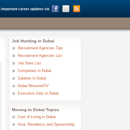
 important career updates via
Job Hunting in Dubai
Recruitment Agencies Tips
Recruitment Agencies List
Job Sites List
Companies in Dubai
Salaries in Dubai
Dubai Resume/CV
Executive Jobs in Dubai
Moving to Dubai Topics
Cost of Living in Dubai
Visa, Residency and Sponsorship