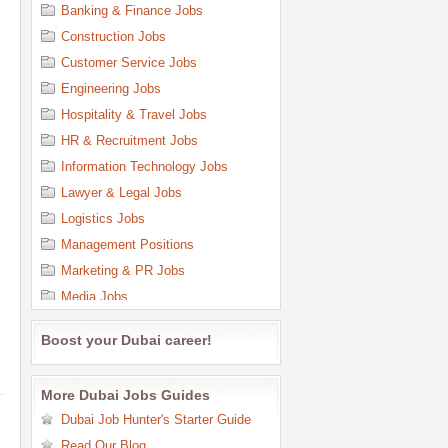
Banking & Finance Jobs
Construction Jobs
Customer Service Jobs
Engineering Jobs
Hospitality & Travel Jobs
HR & Recruitment Jobs
Information Technology Jobs
Lawyer & Legal Jobs
Logistics Jobs
Management Positions
Marketing & PR Jobs
Media Jobs
Medical & Health Care Jobs
Boost your Dubai career!
Office Support & Admin Jobs
Oil & Gas Jobs
More Dubai Jobs Guides
Purchasing Jobs
Dubai Job Hunter's Starter Guide
Quality Control Jobs
Read Our Blog