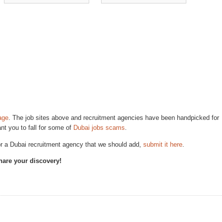
age
. The job sites above and recruitment agencies have been handpicked for
ant you to fall for some of
Dubai jobs scams
.
 or a Dubai recruitment agency that we should add,
submit it here
.
Share your discovery!