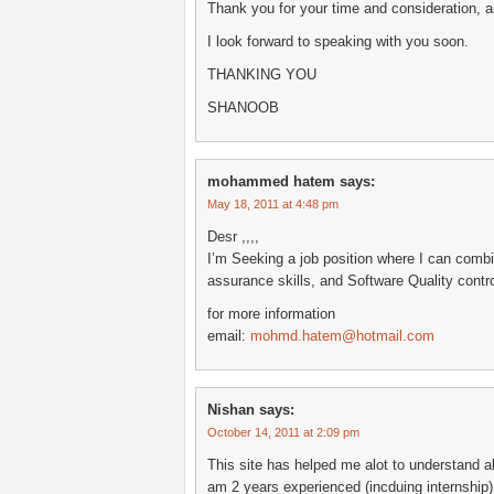
Thank you for your time and consideration, a
I look forward to speaking with you soon.
THANKING YOU
SHANOOB
mohammed hatem
says:
May 18, 2011 at 4:48 pm
Desr ,,,,
I’m Seeking a job position where I can combi
assurance skills, and Software Quality control
for more information
email:
mohmd.hatem@hotmail.com
Nishan
says:
October 14, 2011 at 2:09 pm
This site has helped me alot to understand a
am 2 years experienced (incduing internship),