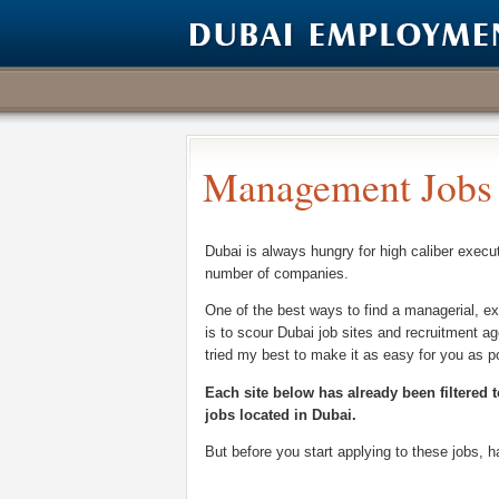
Management Jobs 
Dubai is always hungry for high caliber execu
number of companies.
One of the best ways to find a managerial, ex
is to scour Dubai job sites and recruitment ag
tried my best to make it as easy for you as p
Each site below has already been filtered t
jobs located in Dubai.
But before you start applying to these jobs, 