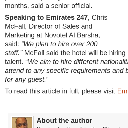
months, said a senior official.
Speaking to Emirates 247
, Chris
McFall, Director of Sales and
Marketing at Novotel Al Barsha,
said:
“We plan to hire over 200
staff.”
McFall said the hotel will be hiring
talent. “
We aim to hire different nationali
attend to any specific requirements and 
for any guest.
”
To read this article in full, please visit
Emi
About the author