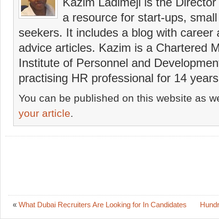
Kazim Ladimeji is the Director
a resource for start-ups, smal
seekers. It includes a blog with career
advice articles. Kazim is a Chartered
Institute of Personnel and Developmen
practising HR professional for 14 years
You can be published on this website as we
your article
.
«
What Dubai Recruiters Are Looking for In Candidates
Hundr