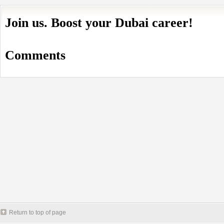
Join us. Boost your Dubai career!
Comments
Return to top of page