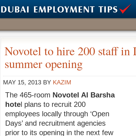
Novotel to hire 200 staff in
summer opening
MAY 15, 2013
BY
KAZIM
The 465-room
Novotel Al Barsha
hote
l plans to recruit 200
employees locally through ‘Open
Days’ and recruitment agencies
prior to its opening in the next few