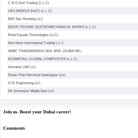
C M G Gen Trading (L L C)
UES (MIDDLE EAST) (L L C)
BSP Star Plumbing LLC
EIZON TECHNIC ELETROMECHANICAL WORKS (L.L.C)
Rotol Façade Technologies (LLC).
Neo-Neon International Trading L.L.C.
AMBC TRANSMISSION SDN. BHD. (DUBAI BR.)
EONMETALL GLOBAL COMPOSITES (L.L.C).
Artmatrix UAE LLC
Power Point Electrical Switchgear (Llc)
GTK Engineering LLC
DK Schweizer Middle East LLC
Join us. Boost your Dubai career!
Comments