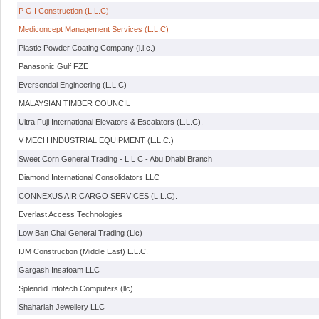
P G I Construction (L.L.C)
Mediconcept Management Services (L.L.C)
Plastic Powder Coating Company (l.l.c.)
Panasonic Gulf FZE
Eversendai Engineering (L.L.C)
MALAYSIAN TIMBER COUNCIL
Ultra Fuji International Elevators & Escalators (L.L.C).
V MECH INDUSTRIAL EQUIPMENT (L.L.C.)
Sweet Corn General Trading - L L C - Abu Dhabi Branch
Diamond International Consolidators LLC
CONNEXUS AIR CARGO SERVICES (L.L.C).
Everlast Access Technologies
Low Ban Chai General Trading (Llc)
IJM Construction (Middle East) L.L.C.
Gargash Insafoam LLC
Splendid Infotech Computers (llc)
Shahariah Jewellery LLC