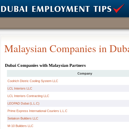
Malaysian Companies in Dub
Dubai Companies with Malaysian Partners
Company
Coolrich Distric Cooling System LLC
LCL Interiors LLC
LCL Interiors Contracting LLC
LEOPAD Dubai (L.L.C)
Prime Express International Couriers L.L.C
Setiakon Builders LLC
M-10 Builders LLC