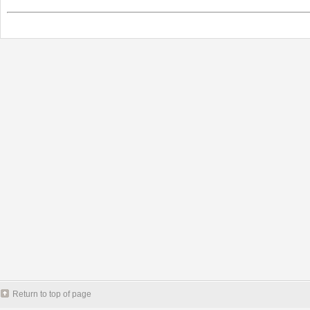
Return to top of page