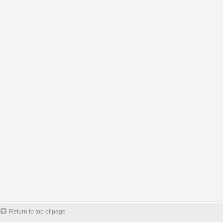
Return to top of page