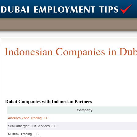
Indonesian Companies in Dub
Dubai Companies with Indonesian Partners
Company
Arteriors Zone Trading LLC.
Schlumberger Gulf Services E.C.
Multilink Trading LLC.