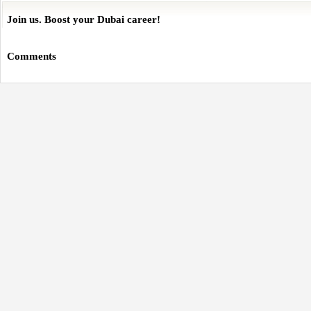
Join us. Boost your Dubai career!
Comments