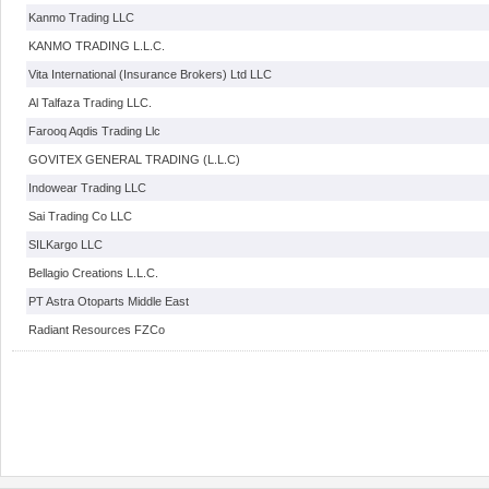
Kanmo Trading LLC
KANMO TRADING L.L.C.
Vita International (Insurance Brokers) Ltd LLC
Al Talfaza Trading LLC.
Farooq Aqdis Trading Llc
GOVITEX GENERAL TRADING (L.L.C)
Indowear Trading LLC
Sai Trading Co LLC
SILKargo LLC
Bellagio Creations L.L.C.
PT Astra Otoparts Middle East
Radiant Resources FZCo